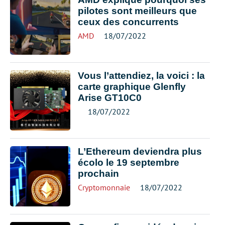
pilotes sont meilleurs que
ceux des concurrents
AMD
18/07/2022
Vous l’attendiez, la voici : la
carte graphique Glenfly
Arise GT10C0
18/07/2022
L’Ethereum deviendra plus
écolo le 19 septembre
prochain
Cryptomonnaie
18/07/2022