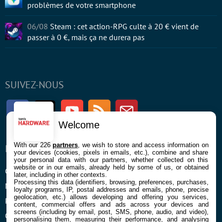
problèmes de votre smartphone
06/08
Steam : cet action-RPG culte à 20 € vient de
passer à 0 €, mais ça ne durera pas
SUIVEZ-NOUS
Facebook
Twitter
Youtube
RSS
Newsletter
Welcome
With our 226
partners
, we wish to store and access information on
ENTREPRISE
À PROPOS
your devices (cookies, pixels in emails, etc.), combine and share
your personal data with our partners, whether collected on this
website or in our emails, already held by some of us, or obtained
Confidentialité et Cookies
Contact
later, including in other contexts.
Processing this data (identifiers, browsing, preferences, purchases,
Mentions légales et CGU
loyalty programs, IP, postal addresses and emails, phone, precise
geolocation, etc.) allows developing and offering you services,
Préférences Cookies
content, commercial offers and ads across your devices and
screens (including by email, post, SMS, phone, audio, and video),
Qui sommes nous
personalising them, measuring their performance, and analysing